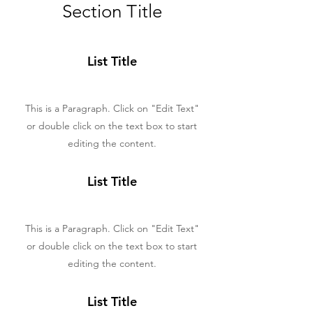
Section Title
List Title
This is a Paragraph. Click on "Edit Text"
or double click on the text box to start
editing the content.
List Title
This is a Paragraph. Click on "Edit Text"
or double click on the text box to start
editing the content.
List Title