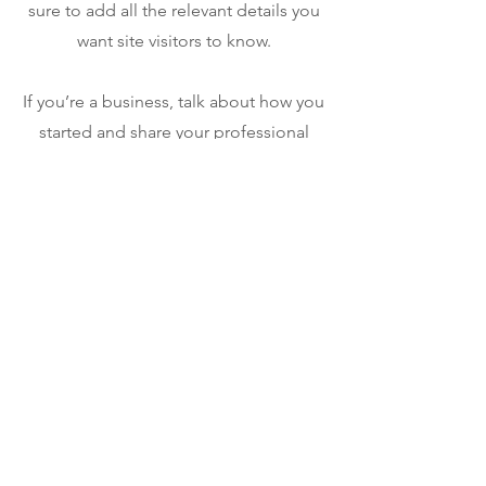
sure to add all the relevant details you
want site visitors to know.
If you’re a business, talk about how you
started and share your professional
journey. Explain your core values, your
commitment to customers and how
you stand out from the crowd. Add a
photo, gallery or video for even more
engagement.