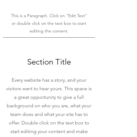
This is a Paragraph. Click on "Edit Text"
or double click on the text box to start
editing the content.
Section Title
Every website has a story, and your
visitors want to hear yours. This space is
a great opportunity to give a full
background on who you are, what your
team does and what your site has to
offer. Double click on the text box to
start editing your content and make