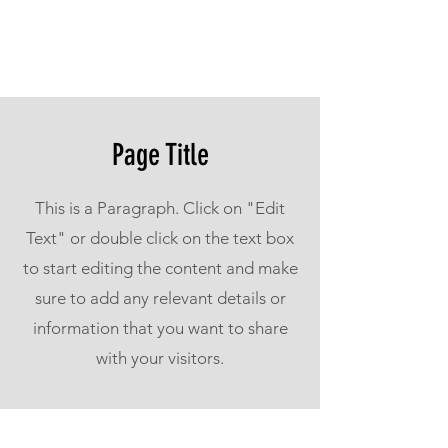
Page Title
This is a Paragraph. Click on "Edit
Text" or double click on the text box
to start editing the content and make
sure to add any relevant details or
information that you want to share
with your visitors.